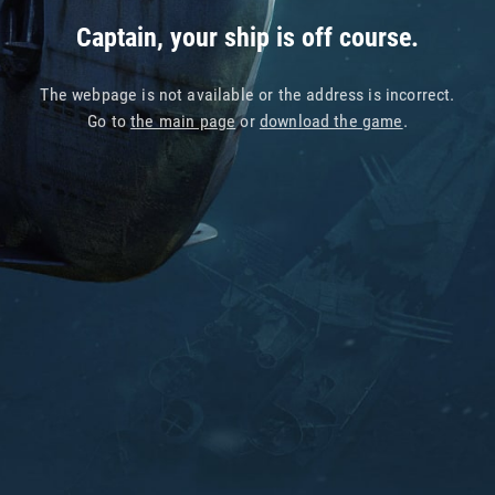
Captain, your ship is off course.
The webpage is not available or the address is incorrect.
Go to
the main page
or
download the game
.