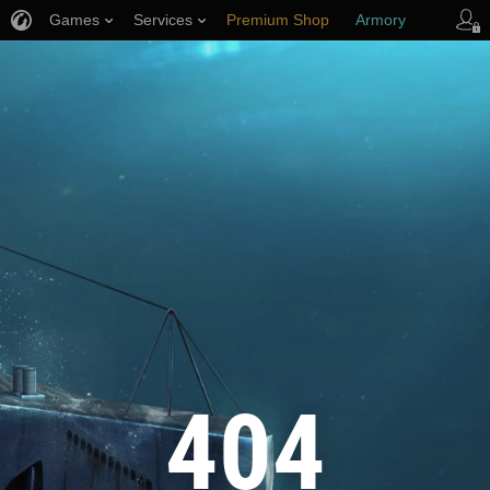
Games
Services
Premium Shop
Armory
Player Support
404