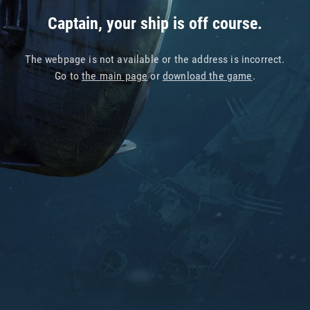
Captain, your ship is off course.
The webpage is not available or the address is incorrect.
Go to
the main page
or
download the game
.