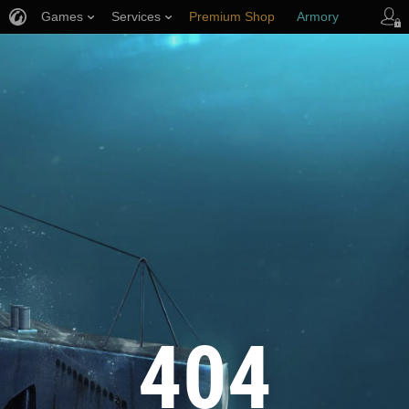
Games
Services
Premium Shop
Armory
Player Support
404