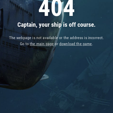
404
Captain, your ship is off course.
The webpage is not available or the address is incorrect.
Go to
the main page
or
download the game
.