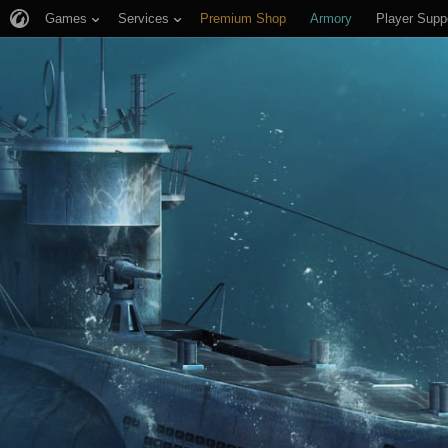
Games
Services
Premium Shop
Armory
Player Supp