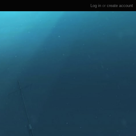
Log in
or
create account