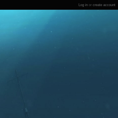
Log in
or
create account