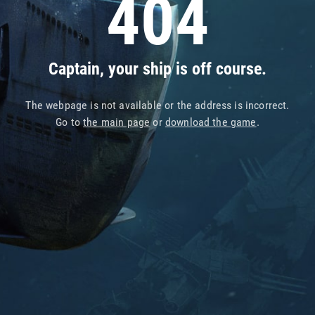
404
Captain, your ship is off course.
The webpage is not available or the address is incorrect.
Go to
the main page
or
download the game
.