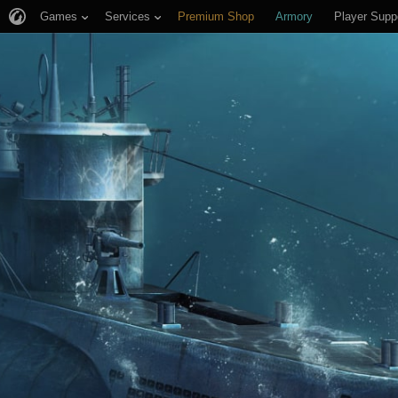
Games
Services
Premium Shop
Armory
Player Supp