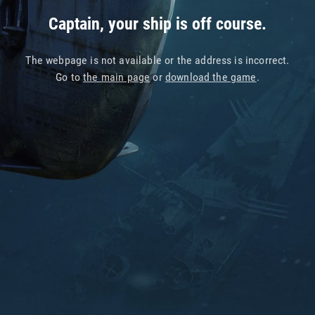
Captain, your ship is off course.
The webpage is not available or the address is incorrect.
Go to
the main page
or
download the game
.