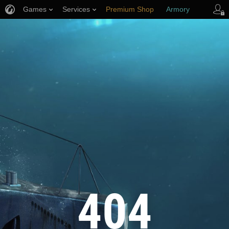
Games
Services
Premium Shop
Armory
Player Support
404