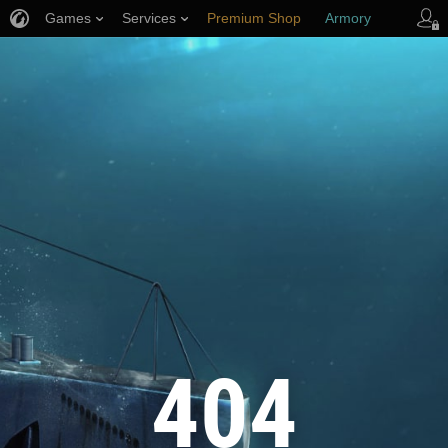
Games
Services
Premium Shop
Armory
Player Support
404