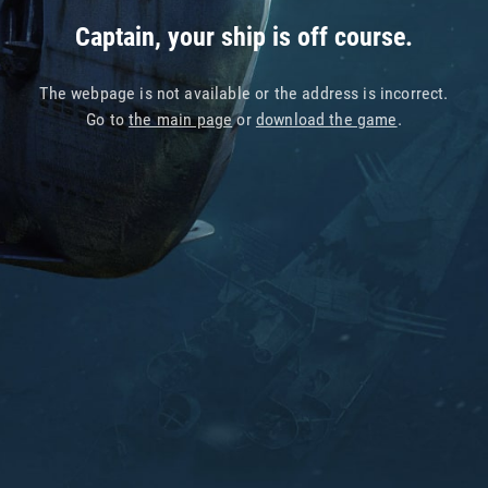
Captain, your ship is off course.
The webpage is not available or the address is incorrect.
Go to
the main page
or
download the game
.