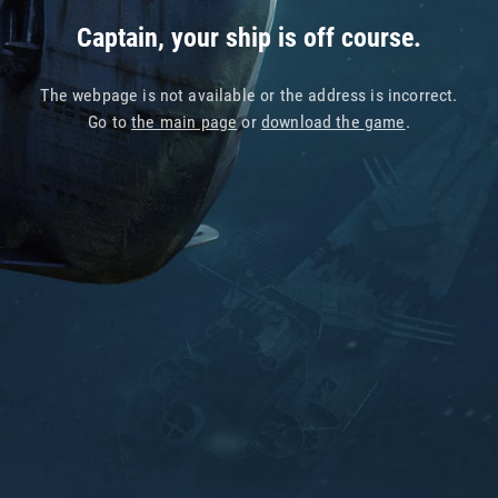
Captain, your ship is off course.
The webpage is not available or the address is incorrect.
Go to
the main page
or
download the game
.