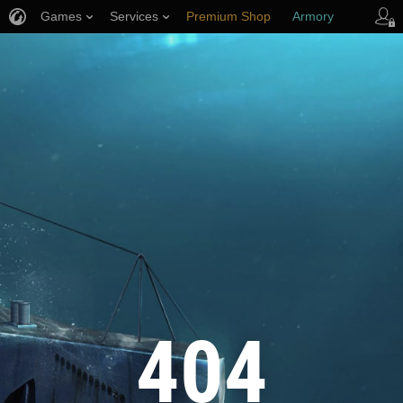
Games
Services
Premium Shop
Armory
Player Support
404