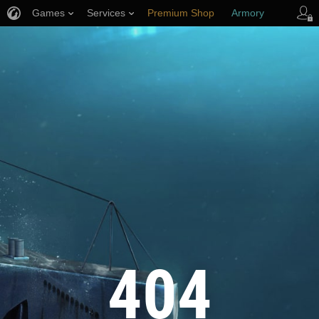
Games
Services
Premium Shop
Armory
Player Support
404