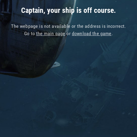
Captain, your ship is off course.
The webpage is not available or the address is incorrect.
Go to
the main page
or
download the game
.