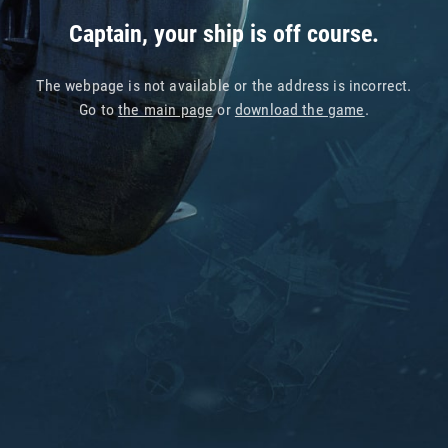
Captain, your ship is off course.
The webpage is not available or the address is incorrect.
Go to
the main page
or
download the game
.