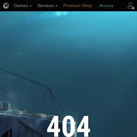
Games
Services
Premium Shop
Armory
Player Support
404