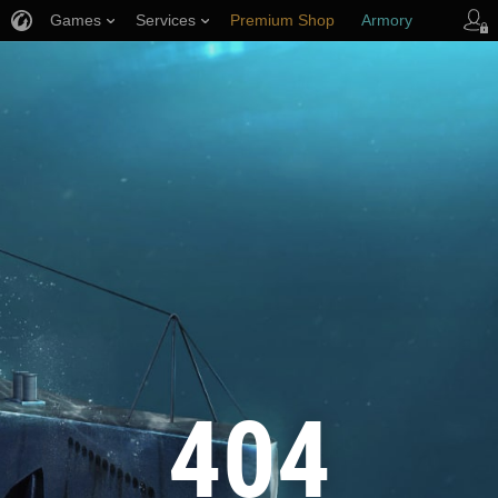
Games
Services
Premium Shop
Armory
Player Support
404