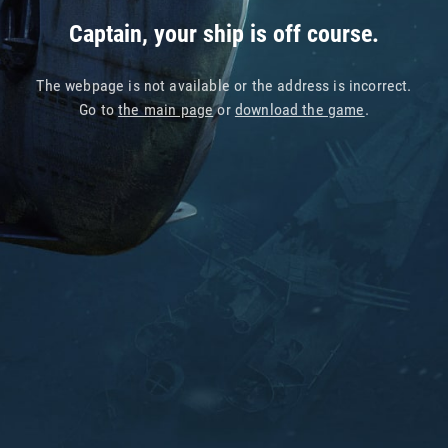
Captain, your ship is off course.
The webpage is not available or the address is incorrect.
Go to
the main page
or
download the game
.