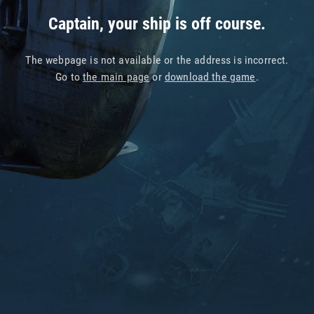
Captain, your ship is off course.
The webpage is not available or the address is incorrect.
Go to
the main page
or
download the game
.