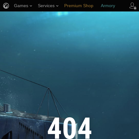
Games
Services
Premium Shop
Armory
Player Support
404