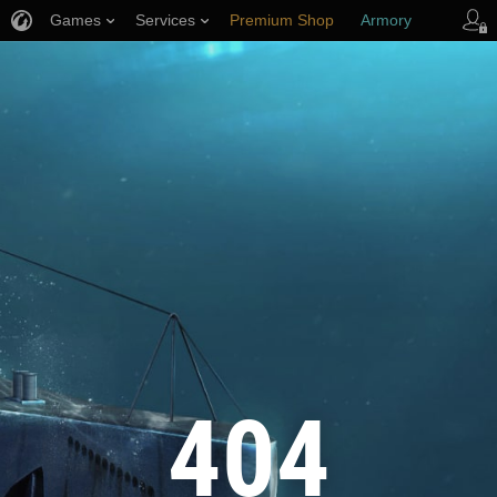
Games
Services
Premium Shop
Armory
Player Support
404