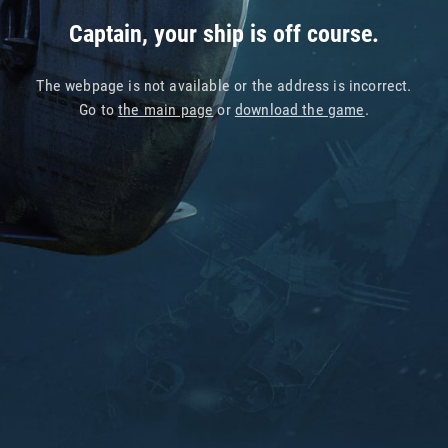
Captain, your ship is off course.
The webpage is not available or the address is incorrect.
Go to
the main page
or
download the game
.