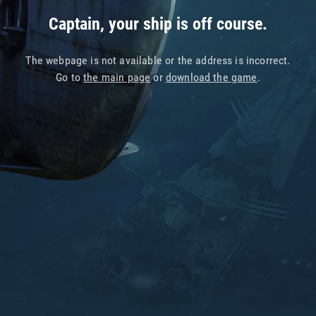
Captain, your ship is off course.
The webpage is not available or the address is incorrect.
Go to
the main page
or
download the game
.