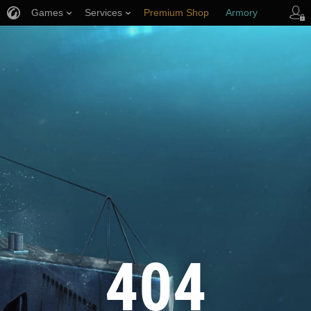
Games
Services
Premium Shop
Armory
Player Support
404