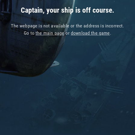
Captain, your ship is off course.
The webpage is not available or the address is incorrect.
Go to
the main page
or
download the game
.