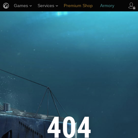
Games
Services
Premium Shop
Armory
Player Support
404