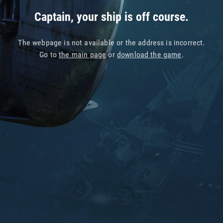
Captain, your ship is off course.
The webpage is not available or the address is incorrect.
Go to
the main page
or
download the game
.