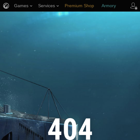
Games
Services
Premium Shop
Armory
Player Support
404