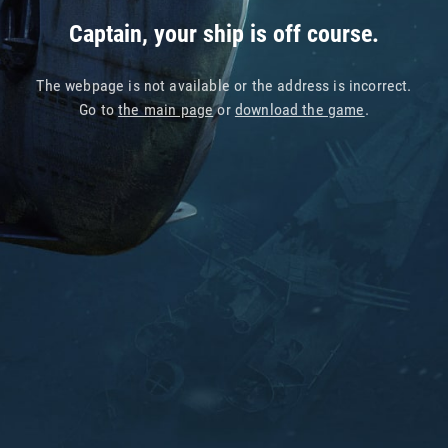
Captain, your ship is off course.
The webpage is not available or the address is incorrect.
Go to
the main page
or
download the game
.