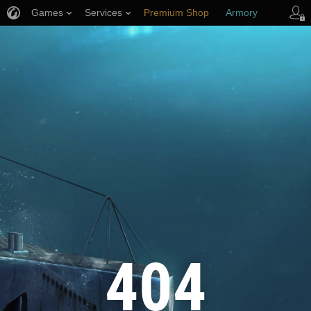
Games
Services
Premium Shop
Armory
Player Support
404