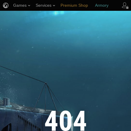
Games
Services
Premium Shop
Armory
Player Support
404