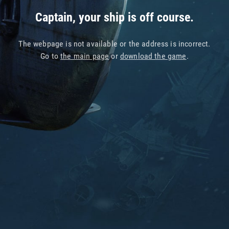
Captain, your ship is off course.
The webpage is not available or the address is incorrect.
Go to
the main page
or
download the game
.