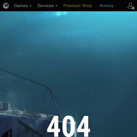
Games
Services
Premium Shop
Armory
Player Support
404