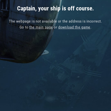
Captain, your ship is off course.
The webpage is not available or the address is incorrect.
Go to
the main page
or
download the game
.