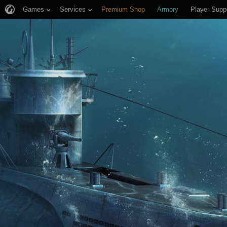
Games
Services
Premium Shop
Armory
Player Supp