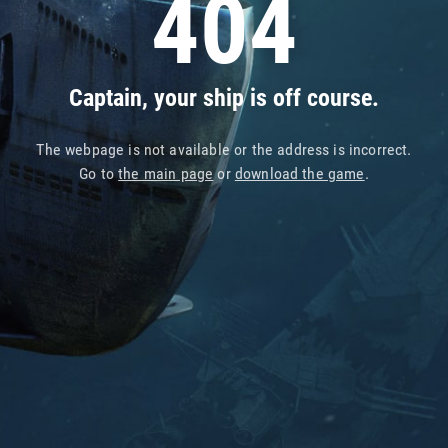
404
Captain, your ship is off course.
The webpage is not available or the address is incorrect.
Go to
the main page
or
download the game
.