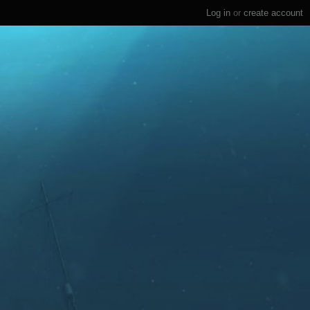
Log in
or
create account