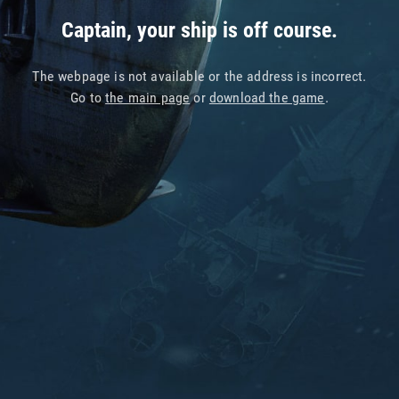
Captain, your ship is off course.
The webpage is not available or the address is incorrect.
Go to
the main page
or
download the game
.