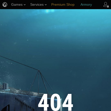
Games
Services
Premium Shop
Armory
Player Support
404