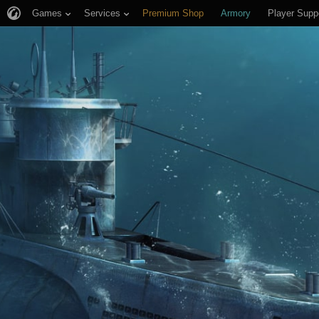
Games
Services
Premium Shop
Armory
Player Supp