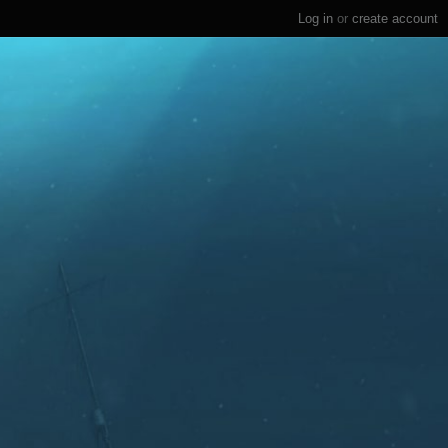
Log in
or
create account