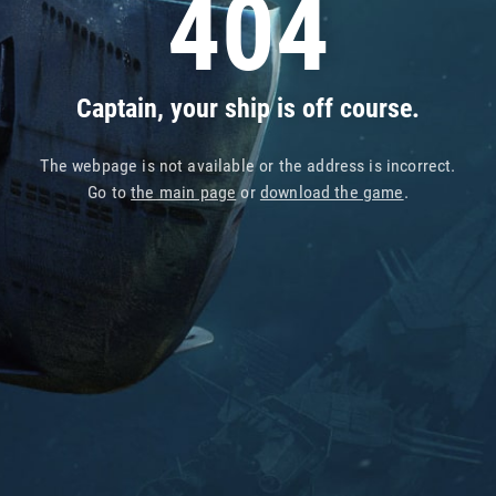
404
Captain, your ship is off course.
The webpage is not available or the address is incorrect.
Go to
the main page
or
download the game
.