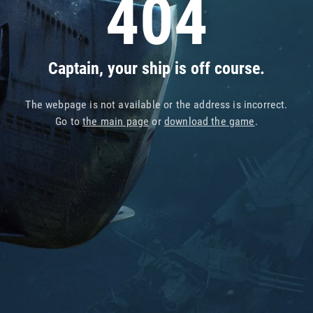
404
Captain, your ship is off course.
The webpage is not available or the address is incorrect.
Go to
the main page
or
download the game
.