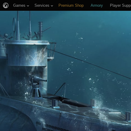
Games
Services
Premium Shop
Armory
Player Supp