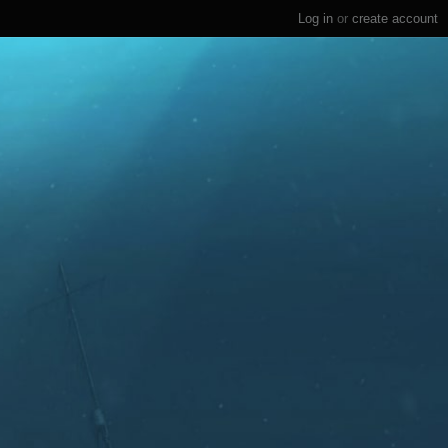
Log in
or
create account