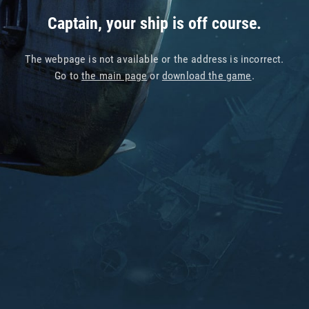
Captain, your ship is off course.
The webpage is not available or the address is incorrect.
Go to
the main page
or
download the game
.