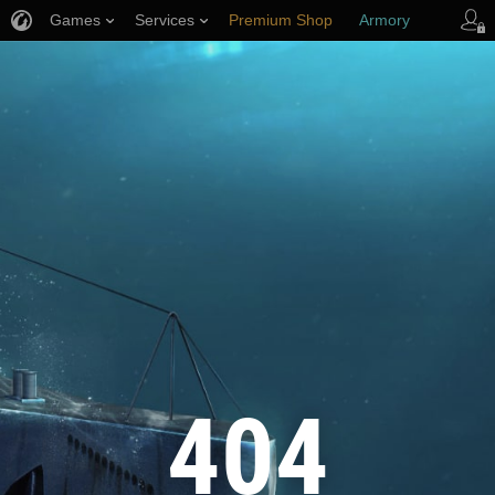
Games
Services
Premium Shop
Armory
Player Support
404