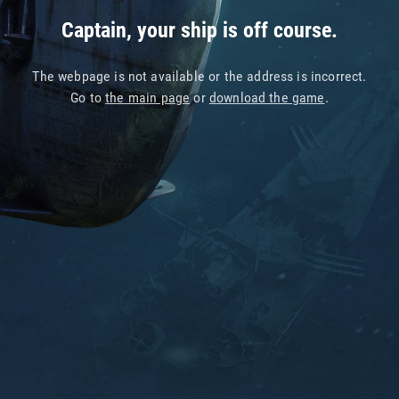
Captain, your ship is off course.
The webpage is not available or the address is incorrect.
Go to
the main page
or
download the game
.