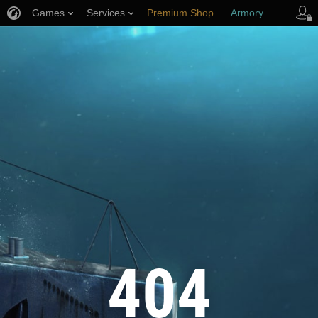
Games
Services
Premium Shop
Armory
Player Support
404