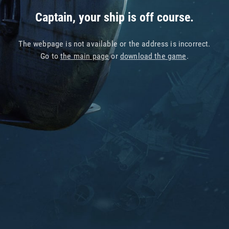
Captain, your ship is off course.
The webpage is not available or the address is incorrect.
Go to
the main page
or
download the game
.