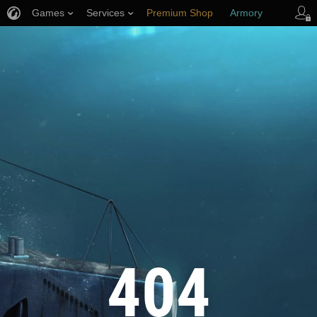
Games
Services
Premium Shop
Armory
Player Support
404