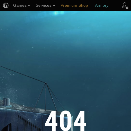
Games
Services
Premium Shop
Armory
Player Support
404