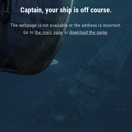
Captain, your ship is off course.
The webpage is not available or the address is incorrect.
Go to
the main page
or
download the game
.