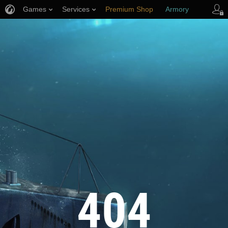
Games
Services
Premium Shop
Armory
Player Support
404