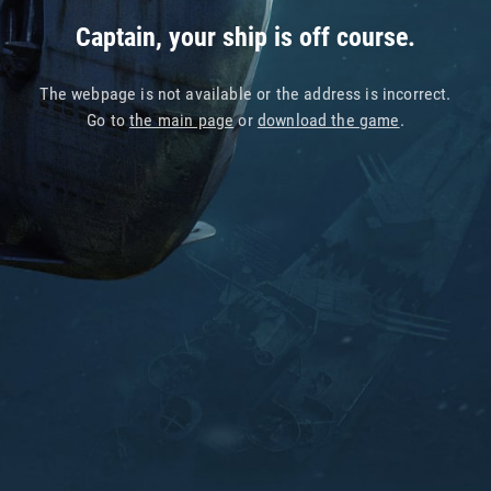
Captain, your ship is off course.
The webpage is not available or the address is incorrect.
Go to
the main page
or
download the game
.