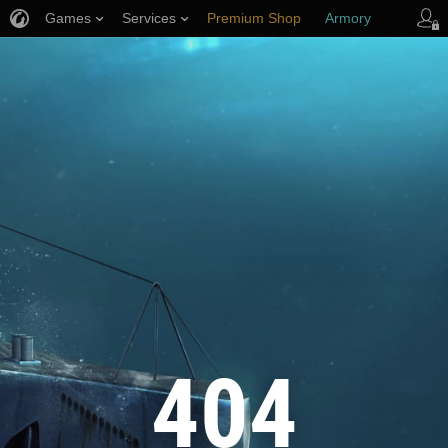
Games
Services
Premium Shop
Armory
Player Support
404