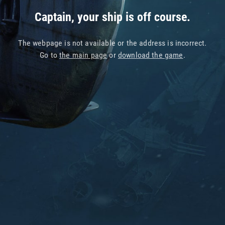
Captain, your ship is off course.
The webpage is not available or the address is incorrect.
Go to
the main page
or
download the game
.