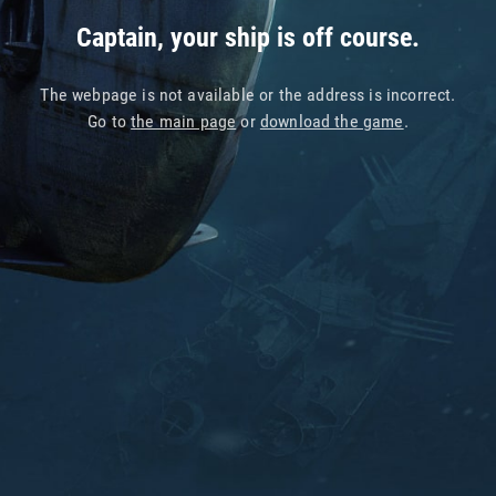
Captain, your ship is off course.
The webpage is not available or the address is incorrect.
Go to
the main page
or
download the game
.