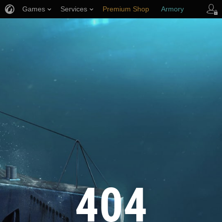
Games
Services
Premium Shop
Armory
Player Support
404