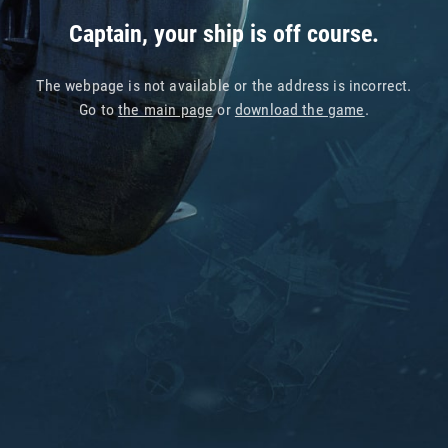
Captain, your ship is off course.
The webpage is not available or the address is incorrect.
Go to
the main page
or
download the game
.