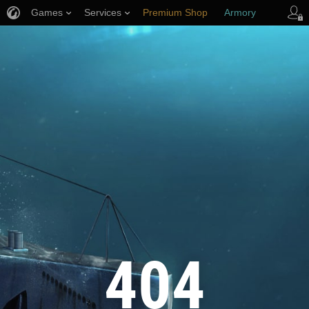
Games
Services
Premium Shop
Armory
Player Support
404