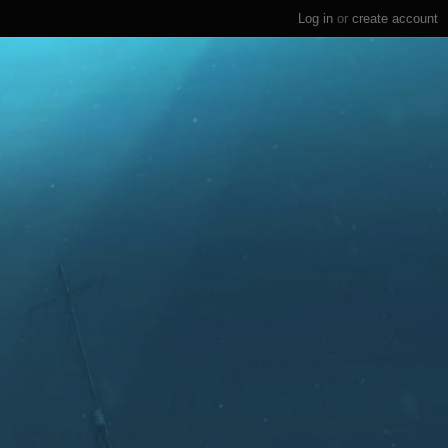
Log in
or
create account