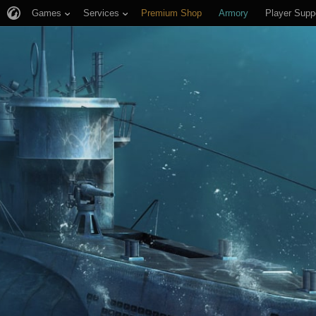
Games
Services
Premium Shop
Armory
Player Supp