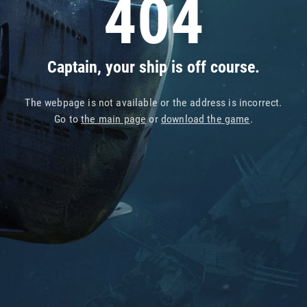
404
Captain, your ship is off course.
The webpage is not available or the address is incorrect.
Go to
the main page
or
download the game
.