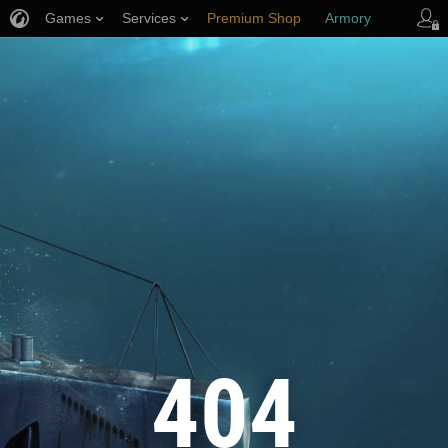
Games
Services
Premium Shop
Armory
Player Support
404