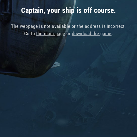
Captain, your ship is off course.
The webpage is not available or the address is incorrect.
Go to
the main page
or
download the game
.