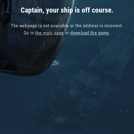
Captain, your ship is off course.
The webpage is not available or the address is incorrect.
Go to
the main page
or
download the game
.