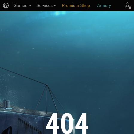
Games
Services
Premium Shop
Armory
Player Support
404