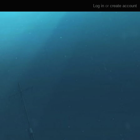
Log in
or
create account