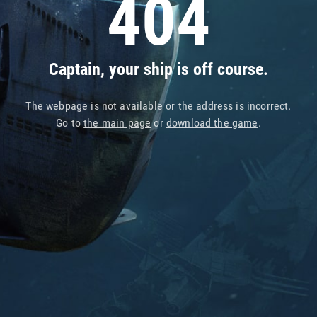
404
Captain, your ship is off course.
The webpage is not available or the address is incorrect.
Go to
the main page
or
download the game
.