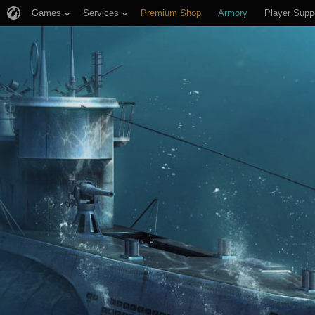
Games
Services
Premium Shop
Armory
Player Supp