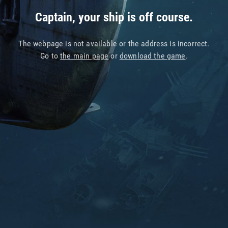
Captain, your ship is off course.
The webpage is not available or the address is incorrect.
Go to
the main page
or
download the game
.