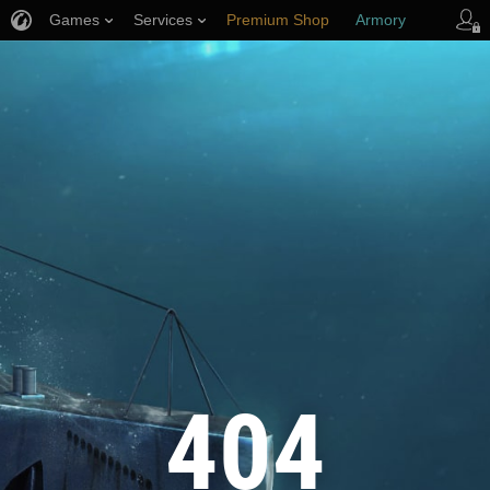
Games
Services
Premium Shop
Armory
Player Support
404