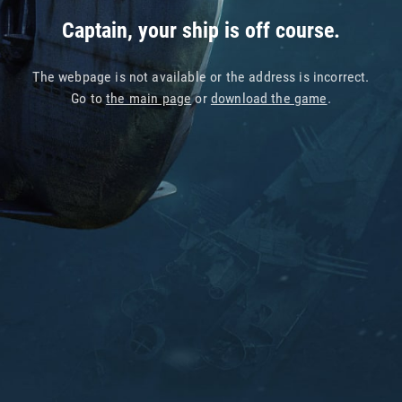
Captain, your ship is off course.
The webpage is not available or the address is incorrect.
Go to
the main page
or
download the game
.