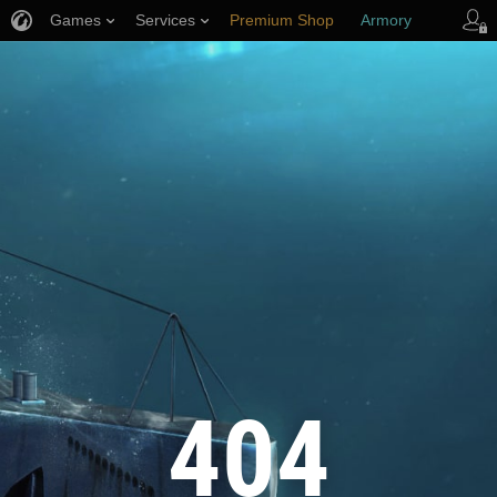
Games
Services
Premium Shop
Armory
Player Support
404