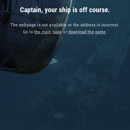
Captain, your ship is off course.
The webpage is not available or the address is incorrect.
Go to
the main page
or
download the game
.