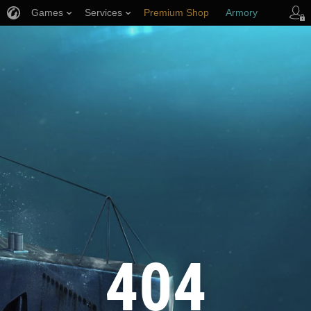
Games
Services
Premium Shop
Armory
Player Support
404