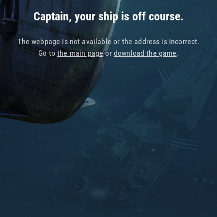
Captain, your ship is off course.
The webpage is not available or the address is incorrect.
Go to
the main page
or
download the game
.