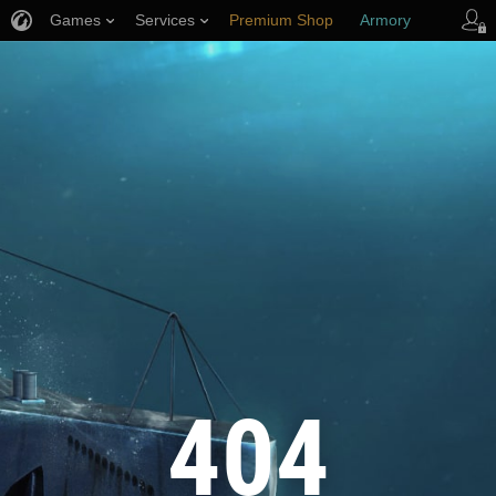
Games
Services
Premium Shop
Armory
Player Support
404