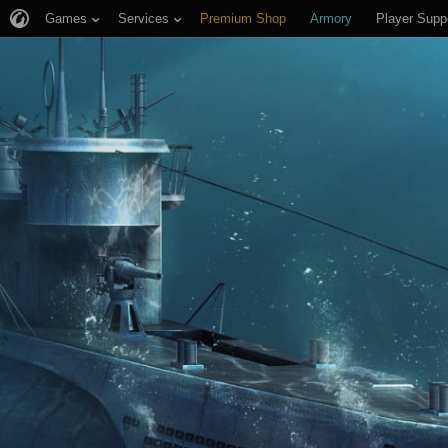
Games
Services
Premium Shop
Armory
Player Supp