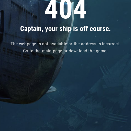
404
Captain, your ship is off course.
The webpage is not available or the address is incorrect.
Go to
the main page
or
download the game
.