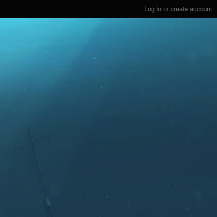
Log in
or
create account