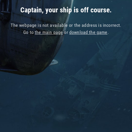
Captain, your ship is off course.
The webpage is not available or the address is incorrect.
Go to
the main page
or
download the game
.