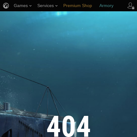
Games
Services
Premium Shop
Armory
Player Support
404