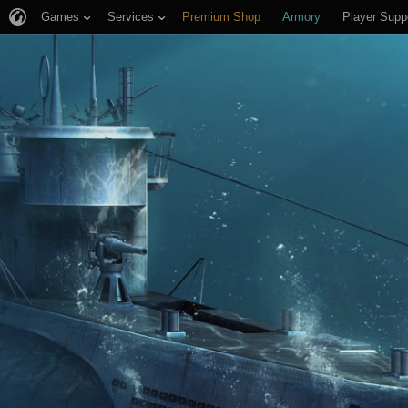
Games
Services
Premium Shop
Armory
Player Supp