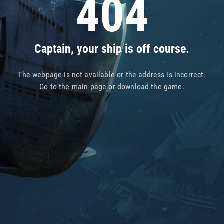
404
Captain, your ship is off course.
The webpage is not available or the address is incorrect.
Go to
the main page
or
download the game
.