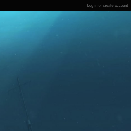
Log in
or
create account