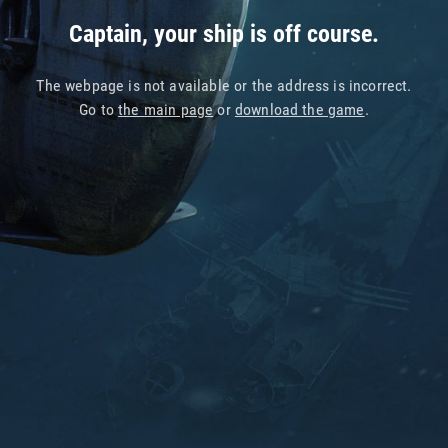
Captain, your ship is off course.
The webpage is not available or the address is incorrect.
Go to
the main page
or
download the game
.