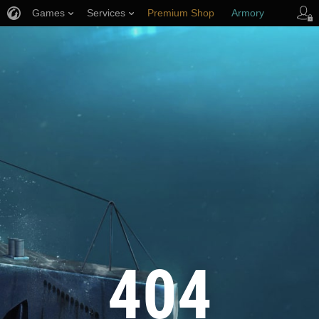
Games
Services
Premium Shop
Armory
Player Support
404