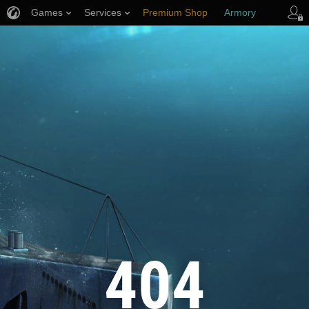
Games
Services
Premium Shop
Armory
Player Support
404