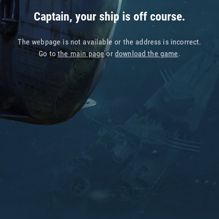
Captain, your ship is off course.
The webpage is not available or the address is incorrect.
Go to
the main page
or
download the game
.