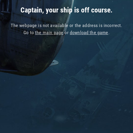
Captain, your ship is off course.
The webpage is not available or the address is incorrect.
Go to
the main page
or
download the game
.