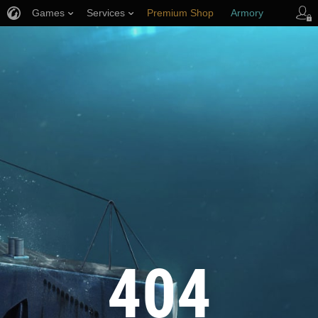
Games
Services
Premium Shop
Armory
Player Support
404