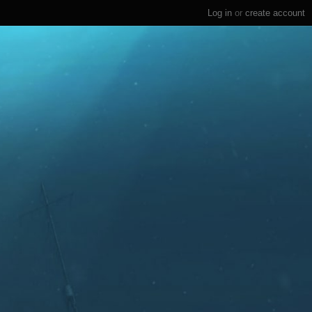
Log in
or
create account