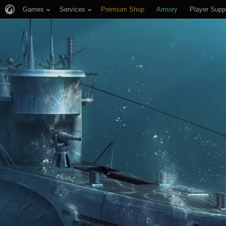
Games
Services
Premium Shop
Armory
Player Supp