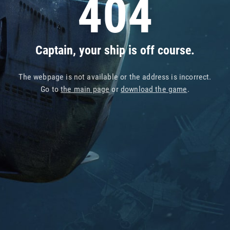
404
Captain, your ship is off course.
The webpage is not available or the address is incorrect.
Go to
the main page
or
download the game
.