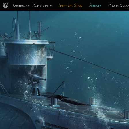
Games
Services
Premium Shop
Armory
Player Supp