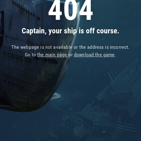
404
Captain, your ship is off course.
The webpage is not available or the address is incorrect.
Go to
the main page
or
download the game
.