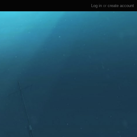
Log in
or
create account