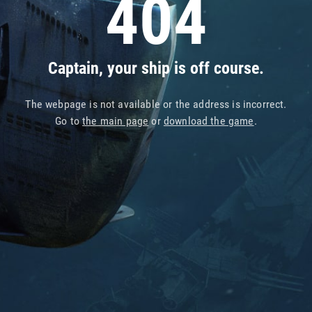
404
Captain, your ship is off course.
The webpage is not available or the address is incorrect.
Go to
the main page
or
download the game
.