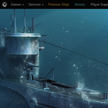
Games
Services
Premium Shop
Armory
Player Supp