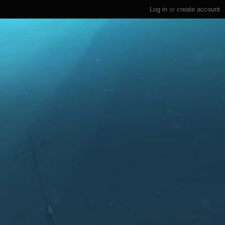
Log in
or
create account