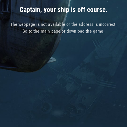
Captain, your ship is off course.
The webpage is not available or the address is incorrect.
Go to
the main page
or
download the game
.