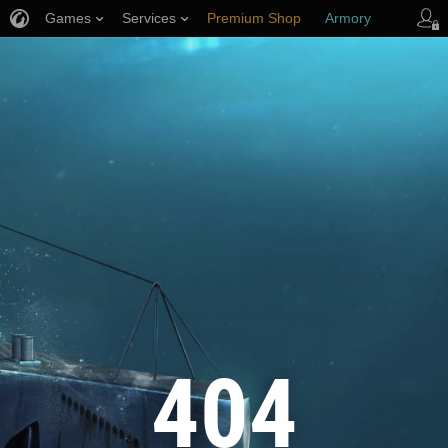
Games
Services
Premium Shop
Armory
Player Support
404