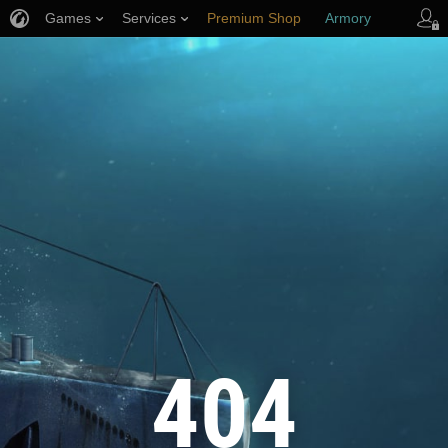
Games
Services
Premium Shop
Armory
Player Support
404