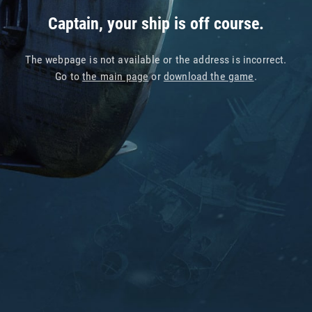
Captain, your ship is off course.
The webpage is not available or the address is incorrect.
Go to
the main page
or
download the game
.