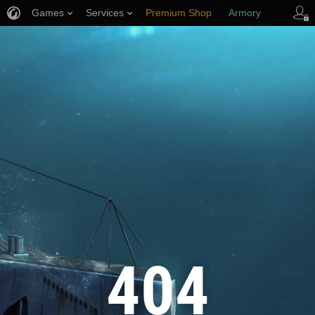
Games
Services
Premium Shop
Armory
Player Support
404