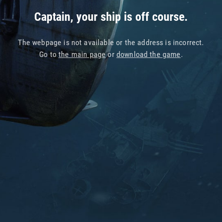
Captain, your ship is off course.
The webpage is not available or the address is incorrect.
Go to
the main page
or
download the game
.